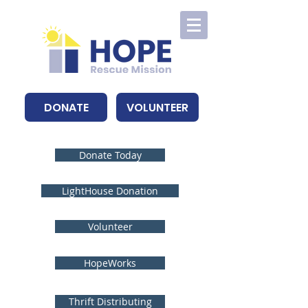
DONATE
VOLUNTEER
Donate Today
LightHouse Donation
Volunteer
HopeWorks
Thrift Distributing