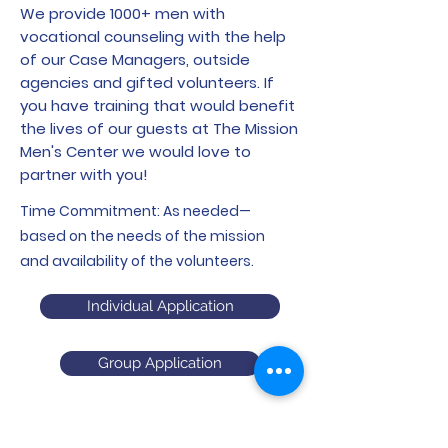
We provide 1000+ men with
vocational counseling with the help
of our Case Managers, outside
agencies and gifted volunteers. If
you have training that would benefit
the lives of our guests at The Mission
Men's Center we would love to
partner with you!
Time Commitment: As needed—
based on the needs of the mission
and availability of the volunteers.
Individual Application
Group Application