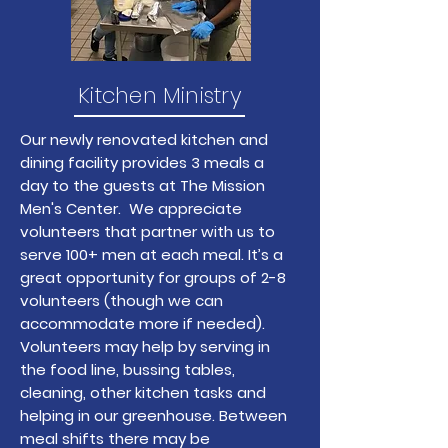
Kitchen Ministry
Our newly renovated kitchen and
dining facility provides 3 meals a
day to the guests at The Mission
Men's Center. We appreciate
volunteers that partner with us to
serve 100+ men at each meal. It’s a
great opportunity for groups of 2-8
volunteers (though we can
accommodate more if needed).
Volunteers may help by serving in
the food line, bussing tables,
cleaning, other kitchen tasks and
helping in our greenhouse. Between
meal shifts there may be