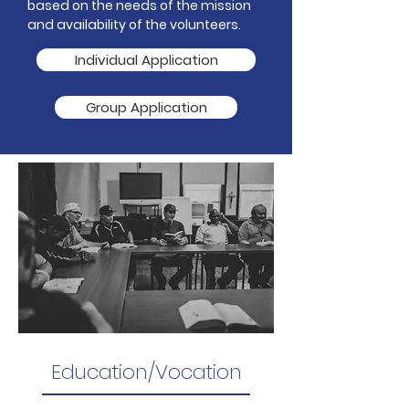
based on the needs of the mission
and availability of the volunteers.
Individual Application
Group Application
Education/Vocation