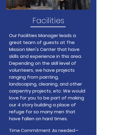
Facilities
Our Facilities Manager leads a
great team of guests at The
Mission Men's Center that have
skills and experience in this area.
Depending on the skill level of
volunteers, we have projects
ranging from painting,
landscaping, cleaning, and other
carpentry projects, etc. We would
love for you to be part of making
our 4 story building a place of
refuge for so many men that
have fallen on hard times.
Time Commitment: As needed—