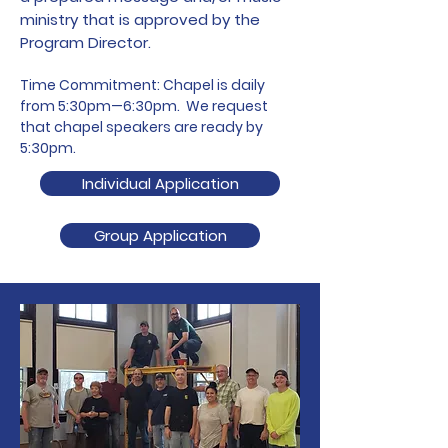
ministry that is approved by the
Program Director.
Time Commitment: Chapel is daily
from 5:30pm—6:30pm. We request
that chapel speakers are ready by
5:30pm.
Individual Application
Group Application