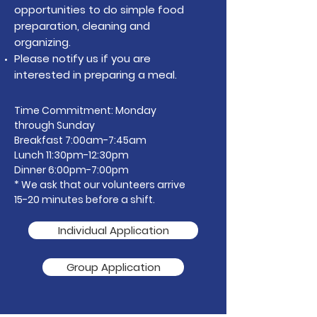
opportunities to do simple food
preparation, cleaning and
organizing.
Please notify us if you are
interested in preparing a meal.
Time Commitment: Monday
through Sunday
Breakfast 7:00am-7:45am
Lunch 11:30pm-12:30pm
Dinner 6:00pm-7:00pm
* We ask that our volunteers arrive
15-20 minutes before a shift.
Individual Application
Group Application