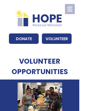
DONATE
VOLUNTEER
VOLUNTEER
OPPORTUNITIES