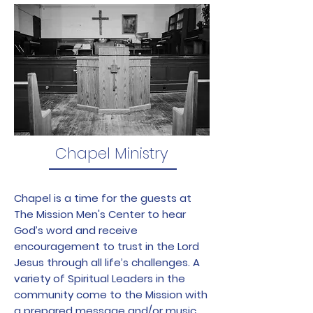
Chapel Ministry
Chapel is a time for the guests at
The Mission Men's Center to hear
God’s word and receive
encouragement to trust in the Lord
Jesus through all life’s challenges. A
variety of Spiritual Leaders in the
community come to the Mission with
a prepared message and/or music