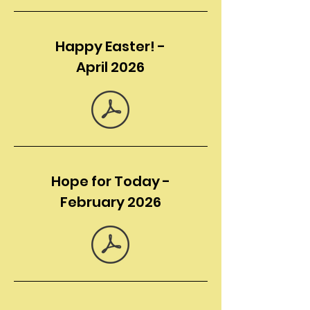
Happy Easter! -
April 2026
Hope for Today -
February 2026