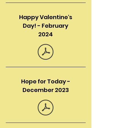
Happy Valentine's
Day! - February
2024
Hope for Today -
December 2023