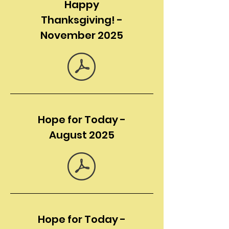
Happy
Thanksgiving! -
November 2025
Hope for Today -
August 2025
Hope for Today -