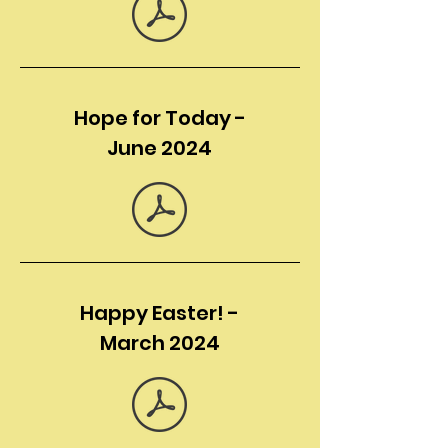
Hope for Today -
June 2024
Happy Easter! -
March 2024