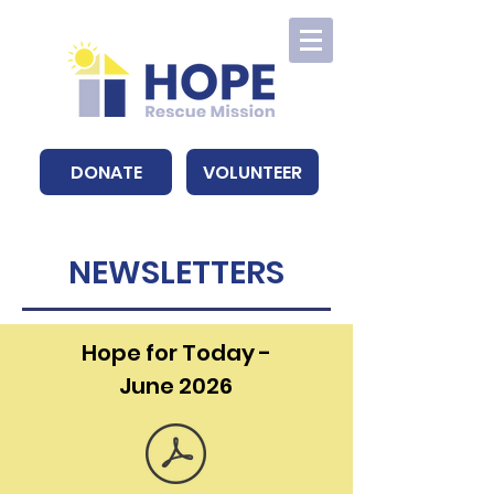
DONATE
VOLUNTEER
NEWSLETTERS
Hope for Today -
June 2026