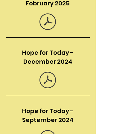
February 2025
Hope for Today -
December 2024
Hope for Today -
September 2024