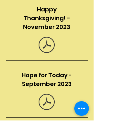
Happy
Thanksgiving! -
November 2023
Hope for Today -
September 2023