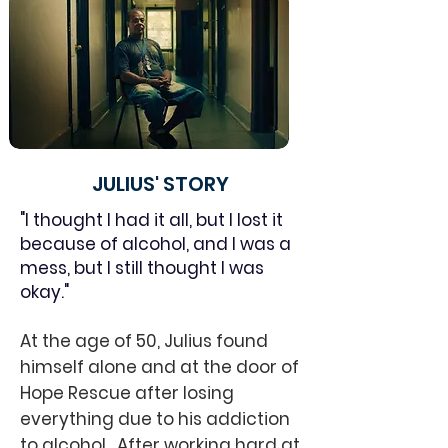
JULIUS' STORY
"I thought I had it all, but I lost it
because of alcohol, and I was a
mess, but I still thought I was
okay."
At the age of 50, Julius found
himself alone and at the door of
Hope Rescue after losing
everything due to his addiction
to alcohol. After working hard at