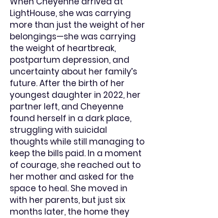
When Cheyenne arrived at
LightHouse, she was carrying
more than just the weight of her
belongings—she was carrying
the weight of heartbreak,
postpartum depression, and
uncertainty about her family’s
future. After the birth of her
youngest daughter in 2022, her
partner left, and Cheyenne
found herself in a dark place,
struggling with suicidal
thoughts while still managing to
keep the bills paid. In a moment
of courage, she reached out to
her mother and asked for the
space to heal. She moved in
with her parents, but just six
months later, the home they