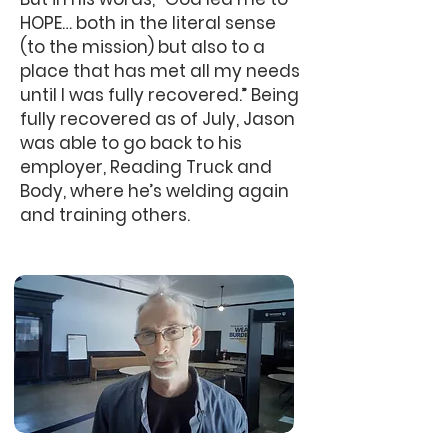
HOPE… both in the literal sense
(to the mission) but also to a
place that has met all my needs
until I was fully recovered.” Being
fully recovered as of July, Jason
was able to go back to his
employer, Reading Truck and
Body, where he’s welding again
and training others.