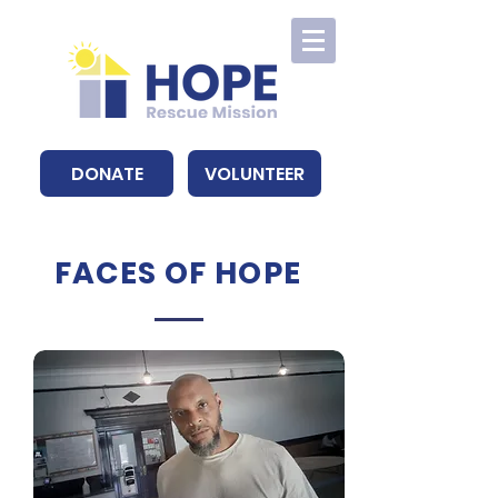
DONATE
VOLUNTEER
FACES OF HOPE