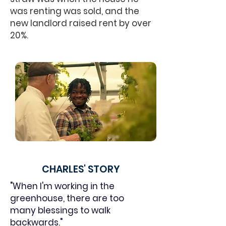
was renting was sold, and the
new landlord raised rent by over
20%.
CHARLES' STORY
"When I'm working in the
greenhouse, there are too
many blessings to walk
backwards."