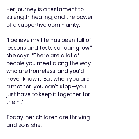
Her journey is a testament to
strength, healing, and the power
of a supportive community.
“I believe my life has been full of
lessons and tests so I can grow,”
she says. “There are a lot of
people you meet along the way
who are homeless, and you’d
never know it. But when you are
a mother, you can’t stop—you
just have to keep it together for
them.”
Today, her children are thriving
and so is she.