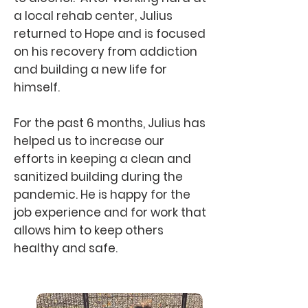
a local rehab center, Julius
returned to Hope and is focused
on his recovery from addiction
and building a new life for
himself.
For the past 6 months, Julius has
helped us to increase our
efforts in keeping a clean and
sanitized building during the
pandemic. He is happy for the
job experience and for work that
allows him to keep others
healthy and safe.