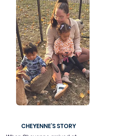
CHEYENNE'S STORY