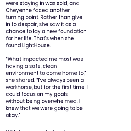
were staying in was sold, and
Cheyenne faced another
turning point. Rather than give
in to despair, she saw it as a
chance to lay a new foundation
for her life. That’s when she
found LightHouse.
“What impacted me most was
having a safe, clean
environment to come home to,”
she shared. “I’ve always been a
workhorse, but for the first time, I
could focus on my goals
without being overwhelmed. I
knew that we were going to be
okay.”