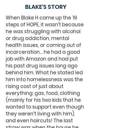
BLAKE'S STORY
When Blake H came up the 19
steps of HOPE, it wasn’t because
he was struggling with alcohol
or drug addiction, mental
health issues, or coming out of
incarceration… he had a good
job with Amazon and had put
his past drug issues long ago
behind him. What he stated led
him into homelessness was the
rising cost of just about
everything: gas, food, clothing
(mainly for his two kids that he
wanted to support even though
they weren’t living with him),
and even haircuts! The last
straw was when the house he