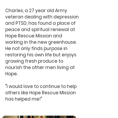
Charles, a 27 year old Army
veteran dealing with depression
and PTSD, has found a place of
peace and spiritual renewal at
Hope Rescue Mission and
working in the new greenhouse.
He not only finds purpose in
restoring his own life but enjoys
growing fresh produce to
nourish the other men living at
Hope.
"I would love to continue to help
others like Hope Rescue Mission
has helped me!"