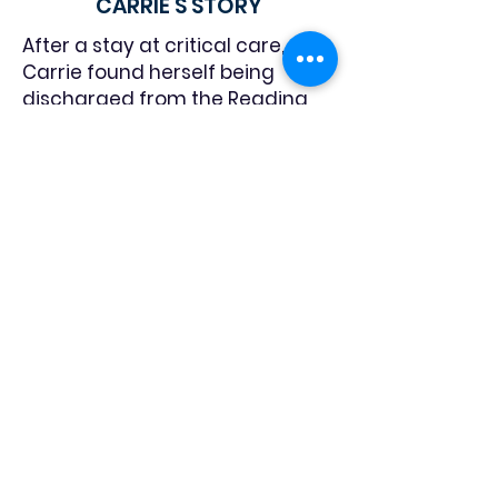
CARRIE'S STORY
After a stay at critical care,
Carrie found herself being
discharged from the Reading
Hospital with nowhere to go. “I
began crying and a nurse asked
me why. I told her I was crying
because I had no place to go—I
was homeless,” Carrie shared.
The nurse then gave her a piece
of paper with a list of Berks
County shelters, including
LightHouse. “I began making
calls, and the next day I came
here and got accepted into the
program. That nurse was an
angel of mercy to let me know
about LightHouse.”