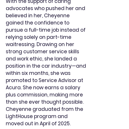
With the support of caring
advocates who pushed her and
believed in her, Cheyenne
gained the confidence to
pursue a full-time job instead of
relying solely on part-time
waitressing. Drawing on her
strong customer service skills
and work ethic, she landed a
position in the car industry—and
within six months, she was
promoted to Service Advisor at
Acura. She now earns a salary
plus commission, making more
than she ever thought possible.
Cheyenne graduated from the
LightHouse program and
moved out in April of 2025.