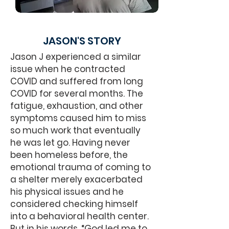
JASON'S STORY
Jason J experienced a similar
issue when he contracted
COVID and suffered from long
COVID for several months. The
fatigue, exhaustion, and other
symptoms caused him to miss
so much work that eventually
he was let go. Having never
been homeless before, the
emotional trauma of coming to
a shelter merely exacerbated
his physical issues and he
considered checking himself
into a behavioral health center.
But in his words, “God led me to